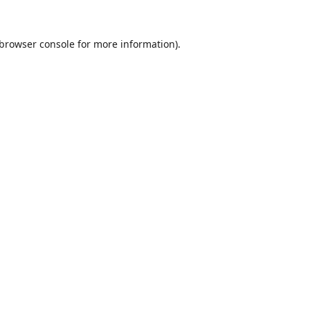
browser console
for more information).