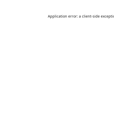
Application error: a
client
-side except