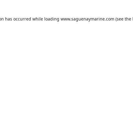
ion has occurred while loading
www.saguenaymarine.com
(see the