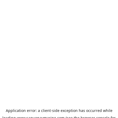
Application error: a
client
-side exception has occurred while
loading
www.saguenaymarine.com
(see the
browser console
for