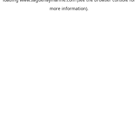
more information).