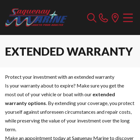
EXTENDED WARRANTY
Protect your investment with an extended warranty
Is your warranty about to expire? Make sure you get the
most out of your vehicle or boat with our
extended
warranty options
. By extending your coverage, you protect
yourself against unforeseen circumstances and repair costs,
while preserving the value of your investment over the long
term.
Make an appointment today at Saguenay Marine to discover