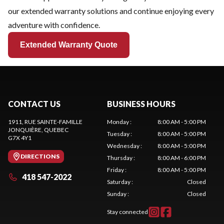
our extended warranty solutions and continue enjoying every
adventure with confidence.
Extended Warranty Quote
CONTACT US
BUSINESS HOURS
1911, RUE SAINTE-FAMILLE
Monday
:
8:00 AM - 5:00 PM
JONQUIÈRE
, QUEBEC
Tuesday
:
8:00 AM - 5:00 PM
G7X 4Y1
Wednesday
:
8:00 AM - 5:00 PM
DIRECTIONS
Thursday
:
8:00 AM - 6:00 PM
Friday
:
8:00 AM - 5:00 PM
418 547-2022
Saturday
:
Closed
Sunday
:
Closed
Stay connected