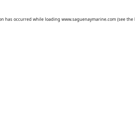
ion has occurred while loading
www.saguenaymarine.com
(see the