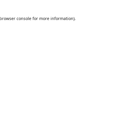
browser console
for more information).