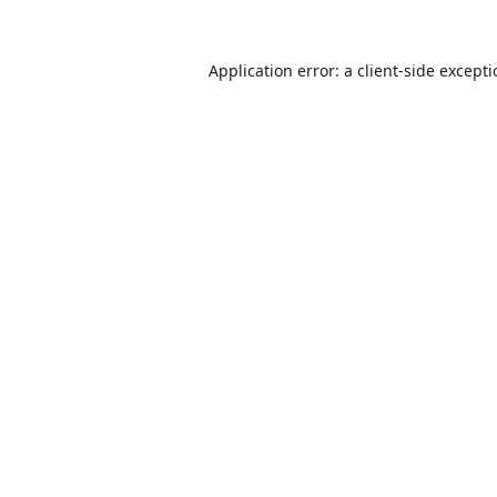
Application error: a
client
-side except