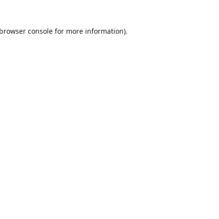
browser console
for more information).