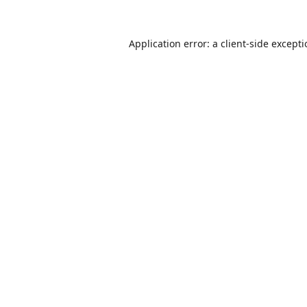
Application error: a
client
-side except