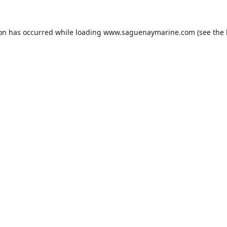
ion has occurred while loading
www.saguenaymarine.com
(see the