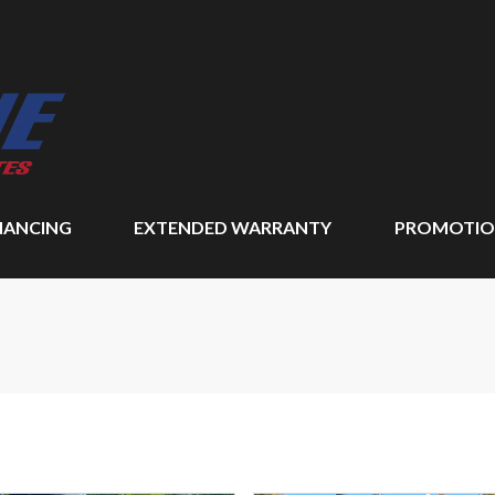
NANCING
EXTENDED WARRANTY
PROMOTIO