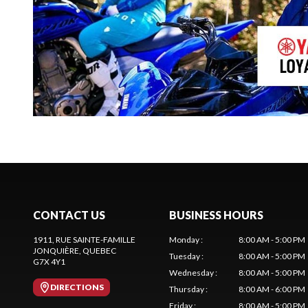
CONTACT US
BUSINESS HOURS
1911, RUE SAINTE-FAMILLE
Monday
:
8:00 AM - 5:00 PM
JONQUIÈRE
, QUEBEC
Tuesday
:
8:00 AM - 5:00 PM
G7X 4Y1
Wednesday
:
8:00 AM - 5:00 PM
DIRECTIONS
Thursday
:
8:00 AM - 6:00 PM
Friday
:
8:00 AM - 5:00 PM