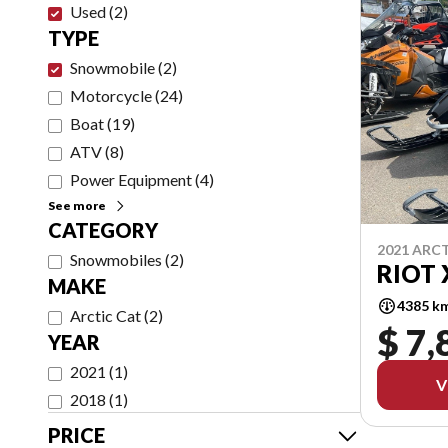
Used
(
2
)
TYPE
Snowmobile
(
2
)
Motorcycle
(
24
)
Boat
(
19
)
ATV
(
8
)
Power Equipment
(
4
)
See more
CATEGORY
2021 ARC
Snowmobiles
(
2
)
RIOT 
MAKE
4385 k
Arctic Cat
(
2
)
$ 7,
YEAR
2021
(
1
)
V
2018
(
1
)
PRICE