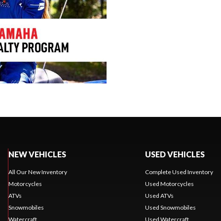
NEW VEHICLES
USED VEHICLES
All Our New Inventory
Complete Used Inventory
Motorcycles
Used Motorcycles
ATVs
Used ATVs
Snowmobiles
Used Snowmobiles
Watercraft
Used Watercraft