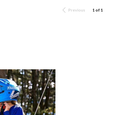
Previous
1 of 1