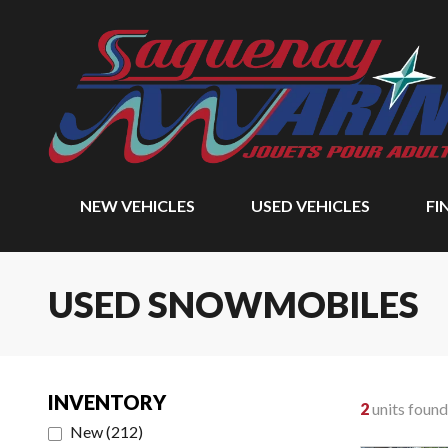
NEW VEHICLES
USED VEHICLES
FI
USED SNOWMOBILES
INVENTORY
2
units found
New
(
212
)