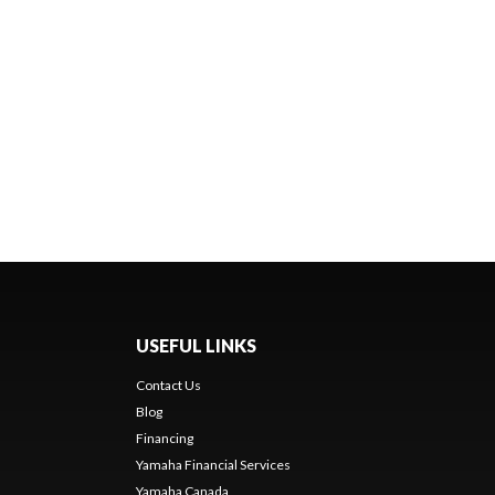
USEFUL LINKS
Contact Us
Blog
Financing
Yamaha Financial Services
Yamaha Canada