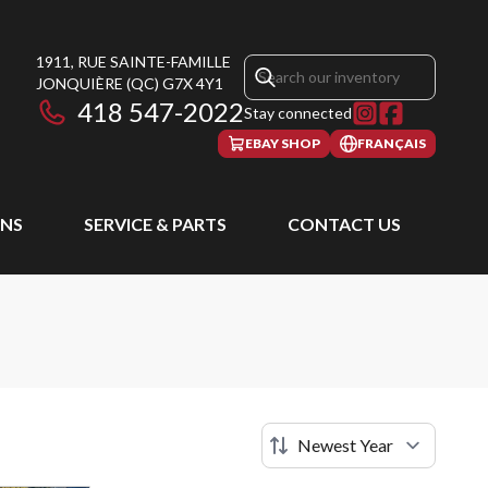
1911, RUE SAINTE-FAMILLE
JONQUIÈRE
(QC)
G7X 4Y1
418 547-2022
Stay connected
EBAY SHOP
FRANÇAIS
NS
SERVICE & PARTS
CONTACT US