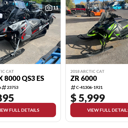
11
TIC CAT
2018 ARCTIC CAT
X 8000 QS3 ES
ZR 6000
m
23753
C-41306-1921
895
$ 5,999
IEW FULL DETAILS
VIEW FULL DETAIL