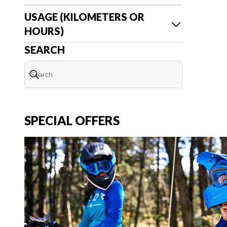
USAGE (KILOMETERS OR
HOURS)
SEARCH
SPECIAL OFFERS