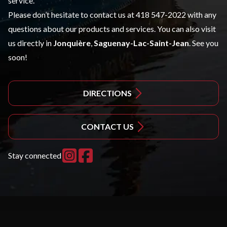
service.
Please don’t hesitate to contact us at 418 547-2022 with any
questions about our products and services. You can also visit
us directly in
Jonquière
,
Saguenay-Lac-Saint-Jean
. See you
soon!
DIRECTIONS
CONTACT US
Stay connected