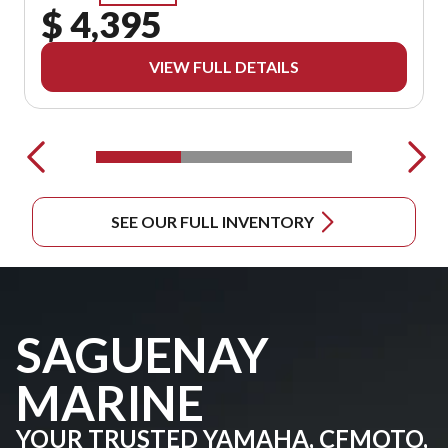
$ 4,395
VIEW FULL DETAILS
SEE OUR FULL INVENTORY
SAGUENAY
MARINE
YOUR TRUSTED YAMAHA, CFMOTO,