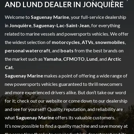
AND LUND DEALER IN JONQUIÈRE
Welcome to
Saguenay Marine
, your full-service dealership
in
Jonquière
,
Saguenay-Lac-Saint-Jean
, for everything
related to marine vessels and powersports vehicles. We offer
the widest selection of
motorcycles
,
ATVs
,
snowmobiles
,
personal watercraft
, and
boats
from the best brands on
the market such as
Yamaha
,
CFMOTO
,
Lund
, and
Arctic
Cat
.
Saguenay Marine
makes a point of offering a wide range of
new powersports vehicles
guaranteed to thrill newcomers
and more experienced drivers alike. But don’t take our word
for it; check out our website or come down to our dealership
and see for yourself! Quality, reputation, and reliability are
what
Saguenay Marine
offers its valuable customers.
It’s now possible to find a quality machine and save money at