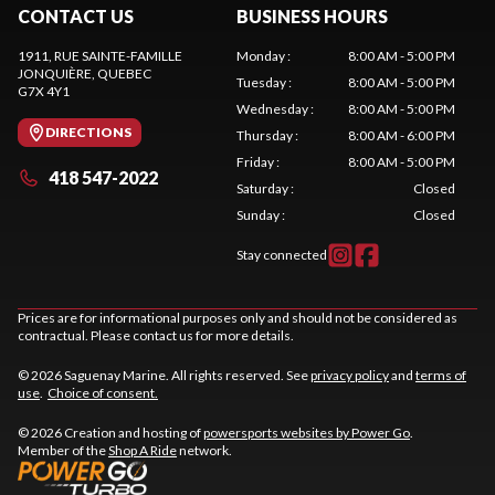
CONTACT US
BUSINESS HOURS
1911, RUE SAINTE-FAMILLE
Monday
:
8:00 AM - 5:00 PM
JONQUIÈRE
, QUEBEC
Tuesday
:
8:00 AM - 5:00 PM
G7X 4Y1
Wednesday
:
8:00 AM - 5:00 PM
DIRECTIONS
Thursday
:
8:00 AM - 6:00 PM
Friday
:
8:00 AM - 5:00 PM
418 547-2022
Saturday
:
Closed
Sunday
:
Closed
Stay connected
Prices are for informational purposes only and should not be considered as
contractual. Please contact us for more details.
© 2026 Saguenay Marine. All rights reserved. See
privacy policy
and
terms of
use
.
Choice of consent.
© 2026 Creation and hosting of
powersports websites by Power Go
.
Member of the
Shop A Ride
network.