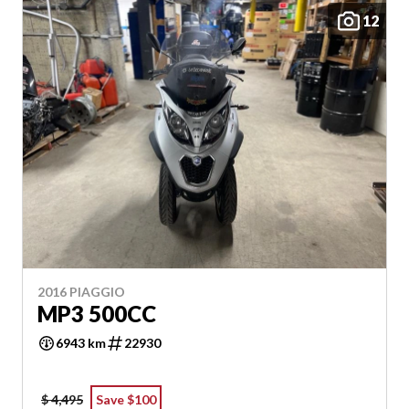
12
2016 PIAGGIO
MP3 500CC
6943 km
22930
$ 4,495
Save $100