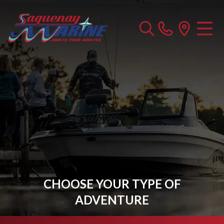
CHOOSE YOUR TYPE OF
ADVENTURE