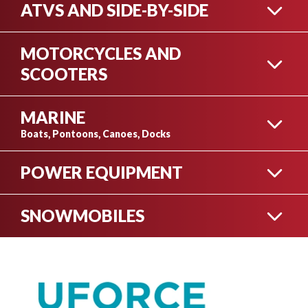
ATVS AND SIDE-BY-SIDE
MOTORCYCLES AND
ATV INVENTORY
SCOOTERS
MARINE
MOTORCYCLE
Boats, Pontoons, Canoes, Docks
INVENTORY
SIDE-BY-SIDE INVENTORY
POWER EQUIPMENT
BOAT INVENTORY
SNOWMOBILES
YAMAHA PRODUCTS
SCOOTER INVENTORY
VIEW OUR COMPLETE INVENTORY
ARCTIC CAT
PONTOON INVENTORY