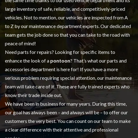
the same time thanks to our
used vehicle
department and its
large inventory of safe, reliable, and competitively-priced
vehicles. Not to mention, our vehicles are inspected from A
to Z by our
maintenance
department experts. Our dedicated
team gets the job done so that you can take to the road with
peace of mind!
Need parts for repairs? Looking for specific items to
enhance the look of a
pontoon
? That’s what our
parts and
accessories
department is here for! If you have a more
serious problem requiring special attention, our maintenance
team will take care of it. These are fully trained experts who
know their trade inside out.
We have been in business for many years. During this time,
our goal has always been – and always will be – to offer our
customers the very best. You can count on our team to make
a clear difference with their attentive and professional