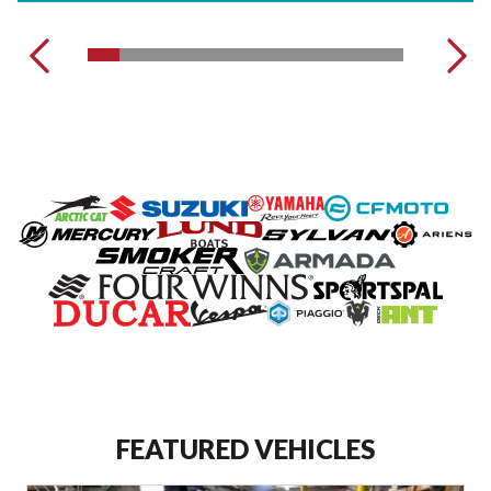
VIEW OUR COMPLETE INVENTORY
FEATURED VEHICLES