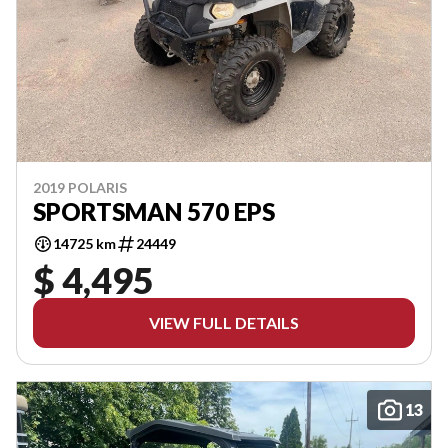
2019 POLARIS
SPORTSMAN 570 EPS
14725 km
24449
$ 4,495
VIEW FULL DETAILS
13