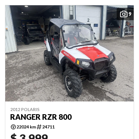
9
2012 POLARIS
RANGER RZR 800
22024 km
24711
$ 3,999