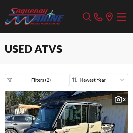
USED ATVS
Filters
(
2
)
3