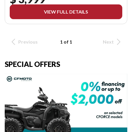
VIEW FULL DETAILS
Previous
1 of 1
Next
SPECIAL OFFERS