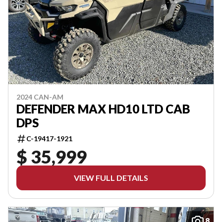
2024 CAN-AM
DEFENDER MAX HD10 LTD CAB
DPS
C-19417-1921
$ 35,999
VIEW FULL DETAILS
8