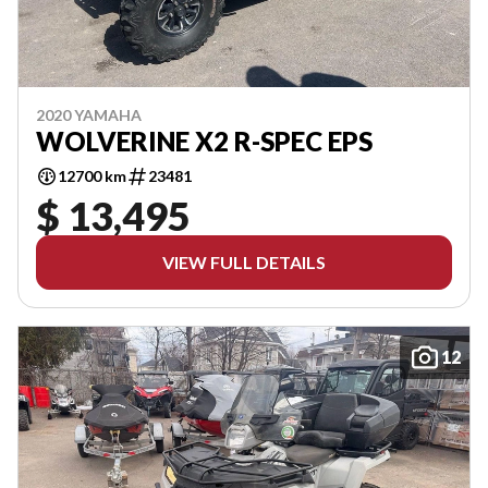
2020 YAMAHA
WOLVERINE X2 R-SPEC EPS
12700 km
23481
$ 13,495
VIEW FULL DETAILS
12