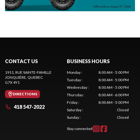
CONTACT US
BUSINESS HOURS
1911, RUE SAINTE-FAMILLE
Monday
:
8:00 AM - 5:00 PM
JONQUIÈRE
, QUEBEC
Tuesday
:
8:00 AM - 5:00 PM
G7X 4Y1
Wednesday
:
8:00 AM - 5:00 PM
DIRECTIONS
Thursday
:
8:00 AM - 6:00 PM
Friday
:
8:00 AM - 5:00 PM
418 547-2022
Saturday
:
Closed
Sunday
:
Closed
Stay connected