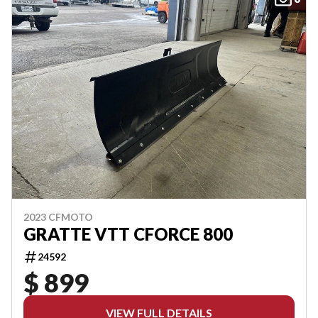
2023 CFMOTO
GRATTE VTT CFORCE 800
24592
$ 899
VIEW FULL DETAILS