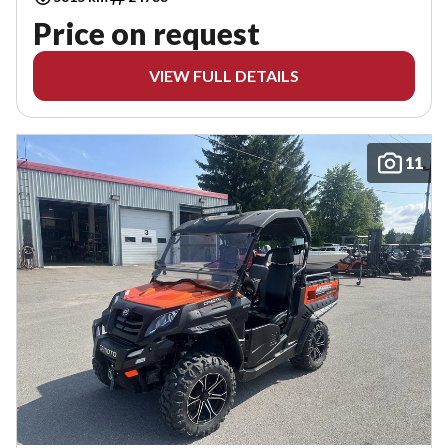
Price on request
VIEW FULL DETAILS
11