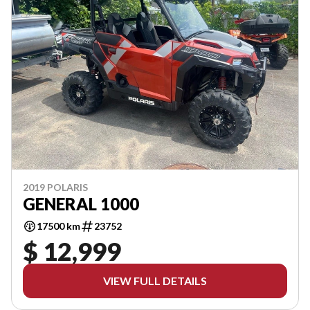
2019 POLARIS
GENERAL 1000
17500 km
23752
$ 12,999
VIEW FULL DETAILS