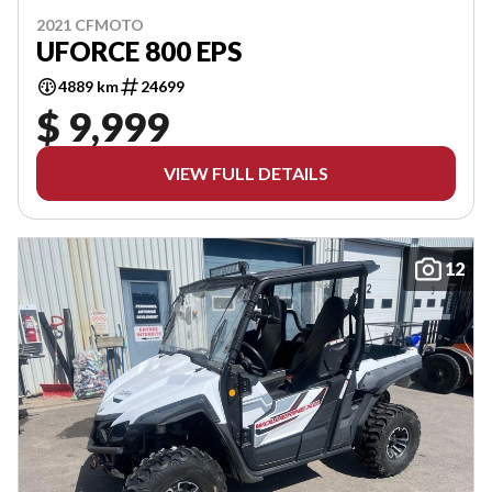
2021 CFMOTO
UFORCE 800 EPS
4889 km
24699
$ 9,999
VIEW FULL DETAILS
12