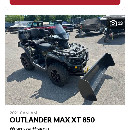
13
2021 CAN-AM
OUTLANDER MAX XT 850
5815 km
24733