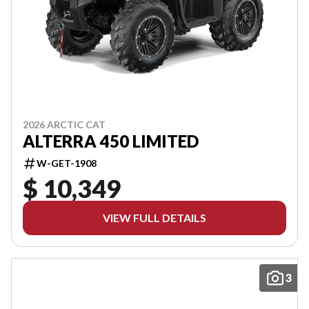
2026 ARCTIC CAT
ALTERRA 450 LIMITED
W-GET-1908
$ 10,349
VIEW FULL DETAILS
3