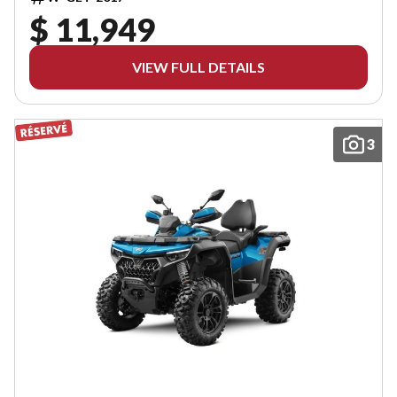
$ 11,949
VIEW FULL DETAILS
3