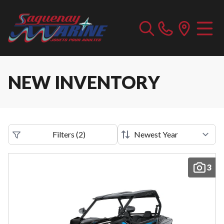
NEW INVENTORY
Filters
(
2
)
3