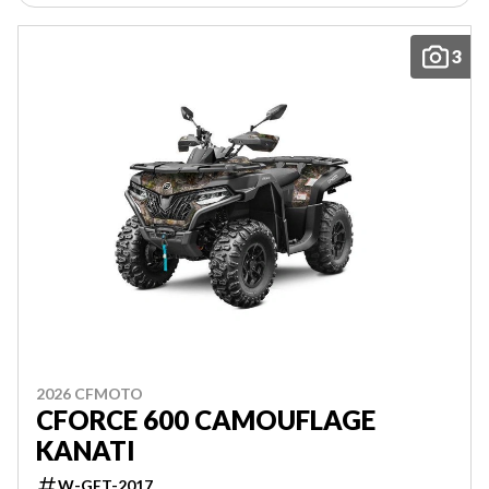
3
2026 CFMOTO
CFORCE 600 CAMOUFLAGE
KANATI
W-GET-2017