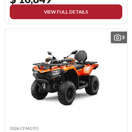
VIEW FULL DETAILS
3
2026 CFMOTO