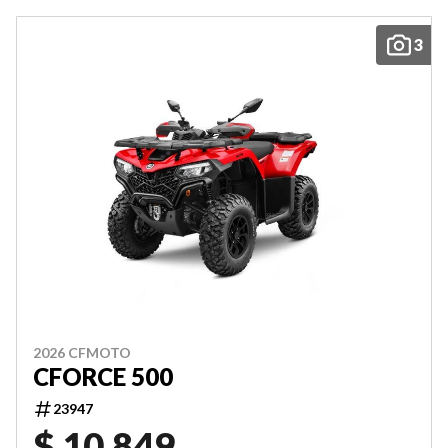
3
2026 CFMOTO
CFORCE 500
23947
$ 10,849