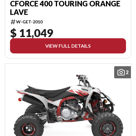
CFORCE 400 TOURING ORANGE
LAVE
W-GET-2010
$ 11,049
VIEW FULL DETAILS
2