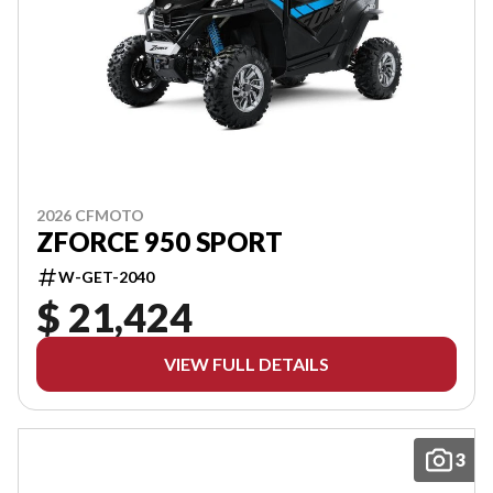
2026 CFMOTO
ZFORCE 950 SPORT
W-GET-2040
$ 21,424
VIEW FULL DETAILS
3