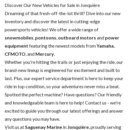
Discover Our New Vehicles for Sale in Jonquière
Dreaming of that fresh-off-the-lot thrill? Dive into our new
inventory and discover the latest in cutting-edge
powersports vehicles! We offer a wide range of
snowmobiles
,
pontoons
,
outboard motors
and
power
equipment
featuring the newest models from
Yamaha
,
CFMOTO
, and
Mercury
.
Whether you're hitting the trails or just enjoying the ride, our
brand-new lineup is engineered for excitement and built to
last. Plus, our expert
service department
is here to keep your
ride in top condition, so your adventures never miss a beat.
Spotted the perfect machine? Have questions? Our friendly
and knowledgeable team is here to help!
Contact us
- we're
excited to guide you through our latest offerings and answer
any questions you may have.
Visit us at
Saguenay Marine
in
Jonquière
, proudly serving