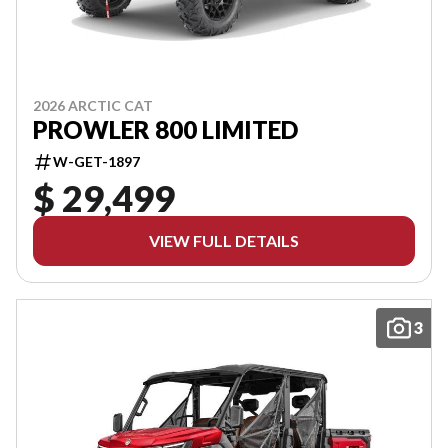
2026 ARCTIC CAT
PROWLER 800 LIMITED
W-GET-1897
$ 29,499
VIEW FULL DETAILS
3