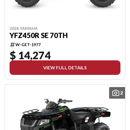
2026 YAMAHA
YFZ450R SE 70TH
W-GET-1977
$ 14,274
VIEW FULL DETAILS
2