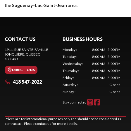
the
Saguenay-Lac-Saint-Jean
area.
CONTACT US
BUSINESS HOURS
1911, RUE SAINTE-FAMILLE
Monday
:
8:00 AM - 5:00 PM
JONQUIÈRE
, QUEBEC
Tuesday
:
8:00 AM - 5:00 PM
G7X 4Y1
Wednesday
:
8:00 AM - 5:00 PM
DIRECTIONS
Thursday
:
8:00 AM - 6:00 PM
Friday
:
8:00 AM - 5:00 PM
418 547-2022
Saturday
:
Closed
Sunday
:
Closed
Stay connected
Prices are for informational purposes only and should not be considered as
contractual. Please contact us for more details.