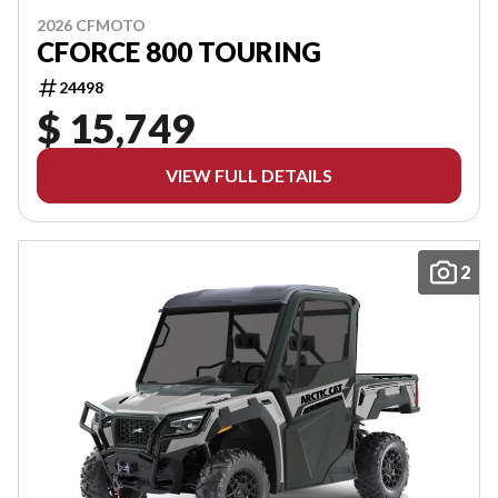
2026 CFMOTO
CFORCE 800 TOURING
24498
$ 15,749
VIEW FULL DETAILS
2