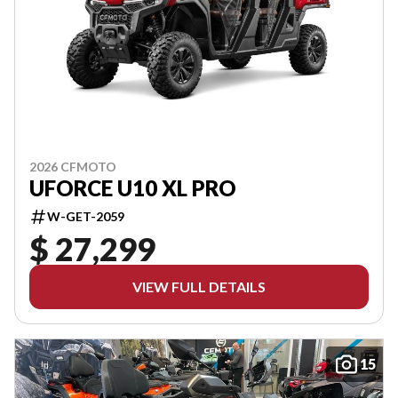
2026 CFMOTO
UFORCE U10 XL PRO
W-GET-2059
$ 27,299
VIEW FULL DETAILS
15