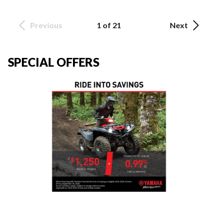
Previous
1 of 21
Next
SPECIAL OFFERS