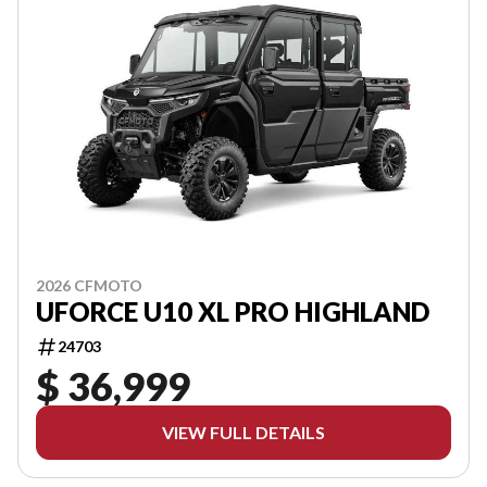
2026 CFMOTO
UFORCE U10 XL PRO HIGHLAND
24703
$ 36,999
VIEW FULL DETAILS