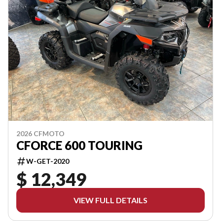
2026 CFMOTO
CFORCE 600 TOURING
W-GET-2020
$ 12,349
VIEW FULL DETAILS