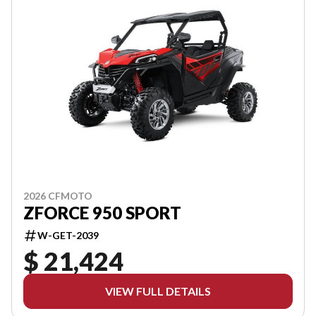
2026 CFMOTO
ZFORCE 950 SPORT
W-GET-2039
$ 21,424
VIEW FULL DETAILS