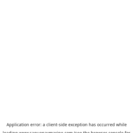
Application error: a
client
-side exception has occurred while
loading
www.saguenaymarine.com
(see the
browser console
for