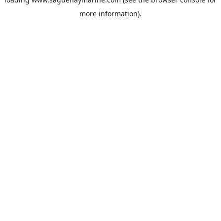
more information).