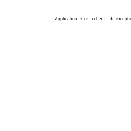
Application error: a
client
-side except