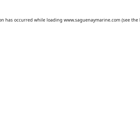
ion has occurred while loading
www.saguenaymarine.com
(see the