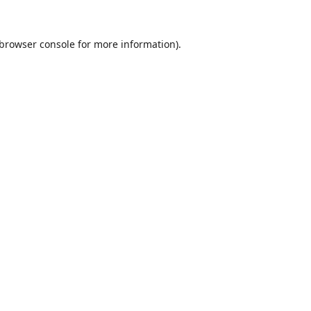
browser console
for more information).