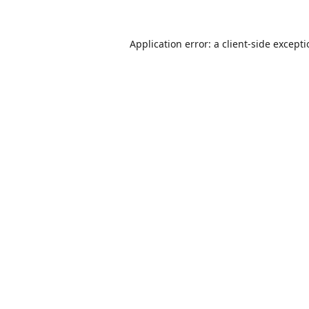
Application error: a
client
-side except