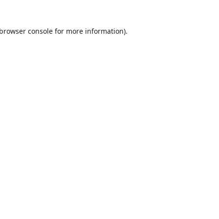
browser console
for more information).