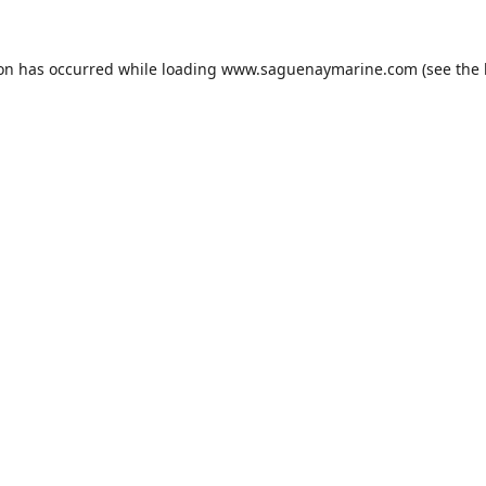
ion has occurred while loading
www.saguenaymarine.com
(see the