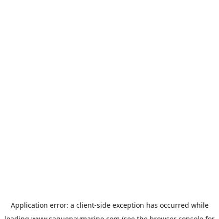
Application error: a
client
-side exception has occurred while
loading
www.saguenaymarine.com
(see the
browser console
for