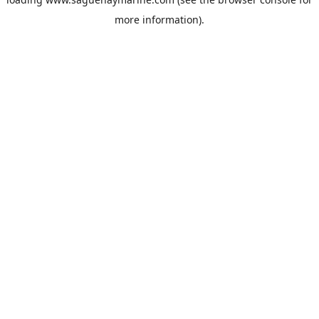
more information).