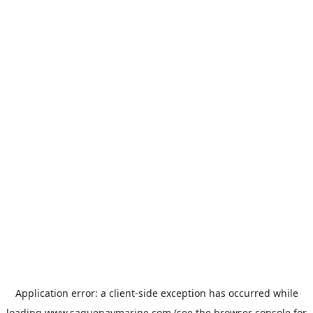
Application error: a
client
-side exception has occurred while
loading
www.saguenaymarine.com
(see the
browser console
for