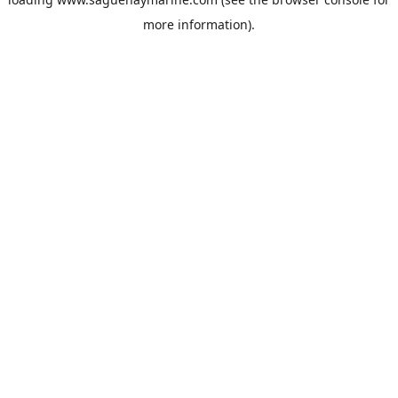
more information).