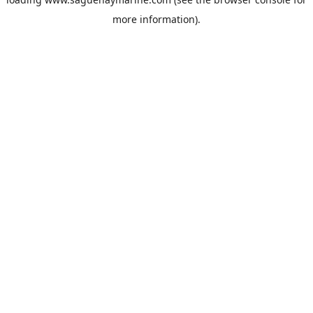
more information).