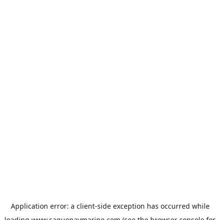
Application error: a
client
-side exception has occurred while
loading
www.saguenaymarine.com
(see the
browser console
for