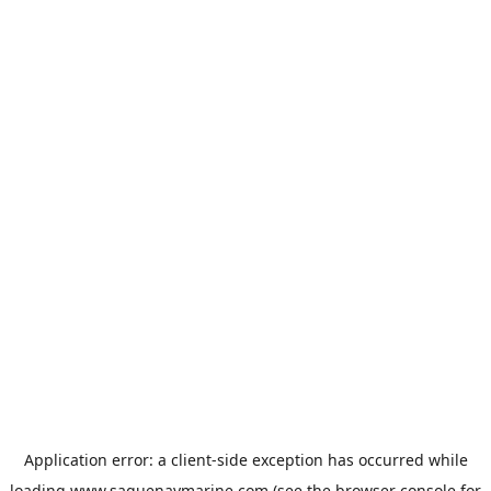
Application error: a
client
-side exception has occurred while
loading
www.saguenaymarine.com
(see the
browser console
for