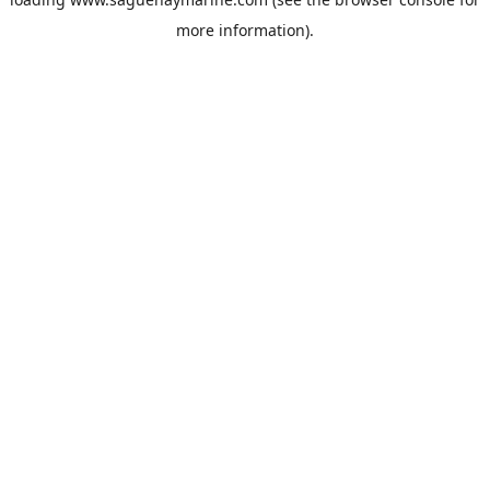
more information).