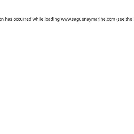
ion has occurred while loading
www.saguenaymarine.com
(see the