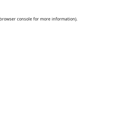
browser console
for more information).