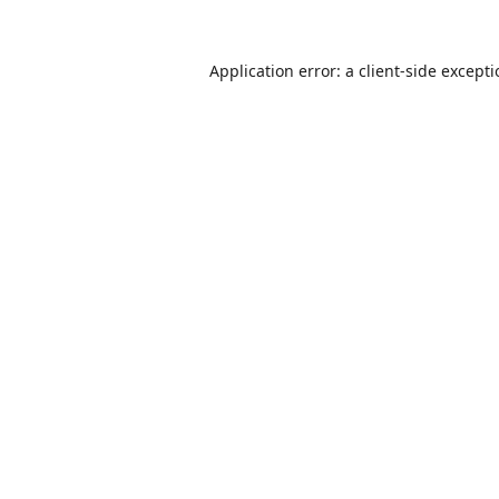
Application error: a
client
-side except