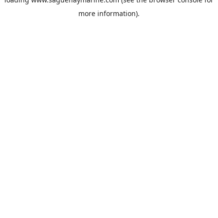
more information).