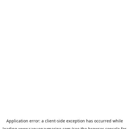
Application error: a
client
-side exception has occurred while
loading
www.saguenaymarine.com
(see the
browser console
for