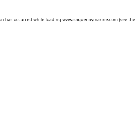
ion has occurred while loading
www.saguenaymarine.com
(see the