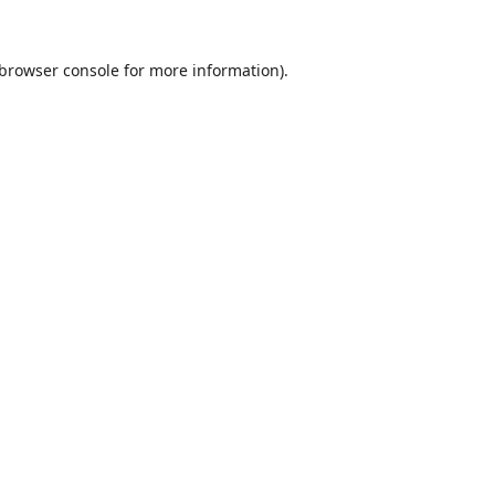
browser console
for more information).