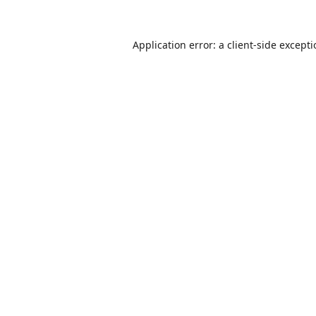
Application error: a
client
-side except