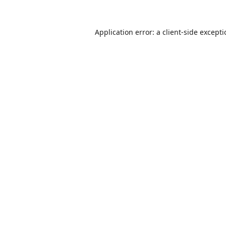
Application error: a
client
-side except