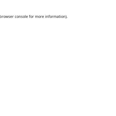
browser console
for more information).