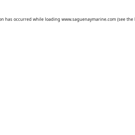
ion has occurred while loading
www.saguenaymarine.com
(see the