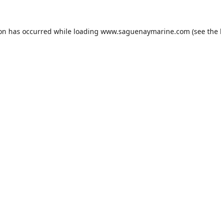
ion has occurred while loading
www.saguenaymarine.com
(see the