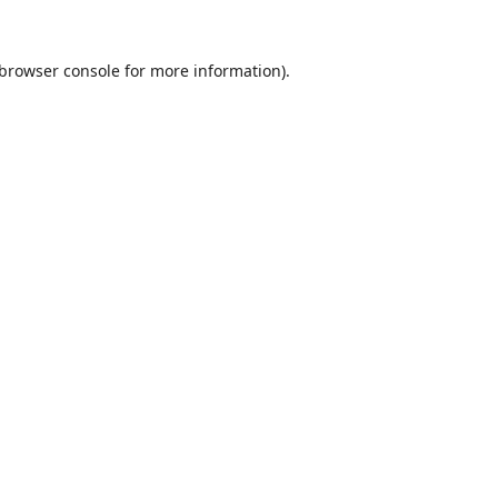
browser console
for more information).