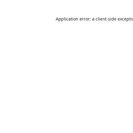
Application error: a
client
-side except