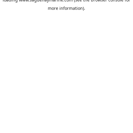
more information).