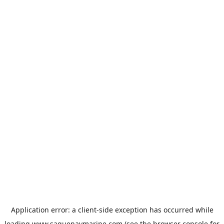
Application error: a
client
-side exception has occurred while
loading
www.saguenaymarine.com
(see the
browser console
for