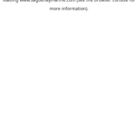
more information).