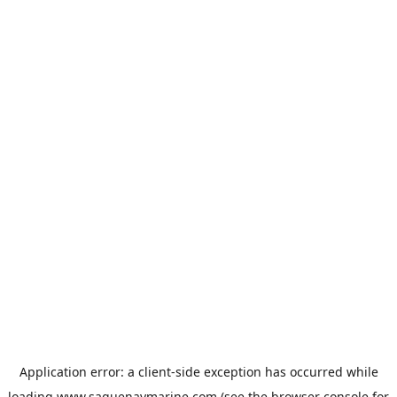
Application error: a
client
-side exception has occurred while
loading
www.saguenaymarine.com
(see the
browser console
for