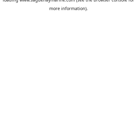
more information).