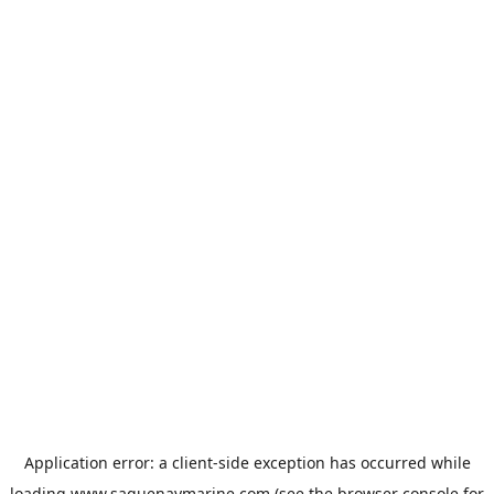
Application error: a
client
-side exception has occurred while
loading
www.saguenaymarine.com
(see the
browser console
for