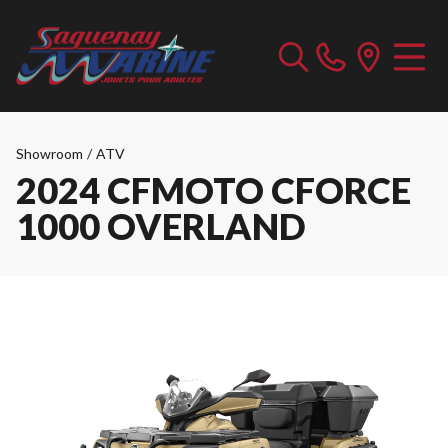
Showroom
/
ATV
2024 CFMOTO CFORCE
1000 OVERLAND