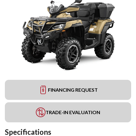
FINANCING REQUEST
TRADE-IN EVALUATION
Specifications