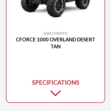
2024 CFMOTO
CFORCE 1000 OVERLAND DESERT
TAN
SPECIFICATIONS