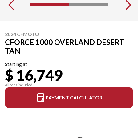
2024 CFMOTO
CFORCE 1000 OVERLAND DESERT
TAN
Starting at
$ 16,749
All fees included
PAYMENT CALCULATOR