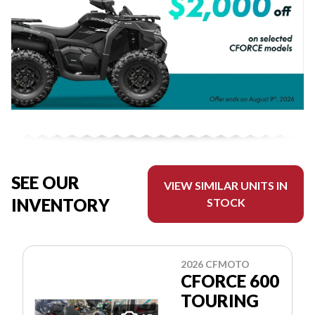
SEE OUR
VIEW SIMILAR UNITS IN
INVENTORY
STOCK
2026 CFMOTO
CFORCE 600
TOURING