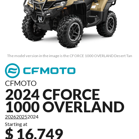
The model version in the image is the CFORCE 1000 OVERLAND Desert Tan
CFMOTO
2024 CFORCE
1000 OVERLAND
2026
2025
2024
Starting at
$ 16,749