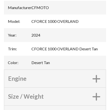
Manufacturer
:
CFMOTO
Model
:
CFORCE 1000 OVERLAND
Year
:
2024
Trim
:
CFORCE 1000 OVERLAND Desert Tan
Color
:
Desert Tan
Engine
Size / Weight