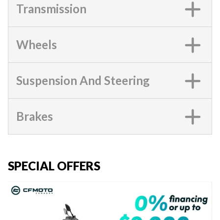
Transmission
Wheels
Suspension And Steering
Brakes
SPECIAL OFFERS