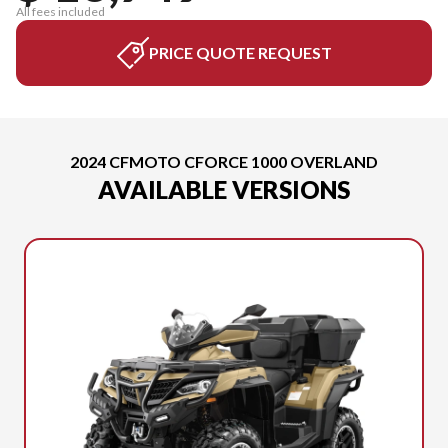
All fees included
PRICE QUOTE REQUEST
2024 CFMOTO CFORCE 1000 OVERLAND
AVAILABLE VERSIONS