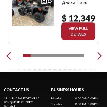
15
W-GET-2020
$ 12,349
VIEW FULL
DETAILS
CONTACT US
BUSINESS HOURS
1911, RUE SAINTE-FAMILLE
Monday
:
8:00 AM - 5:00 PM
JONQUIÈRE
, QUEBEC
Tuesday
:
8:00 AM - 5:00 PM
G7X 4Y1