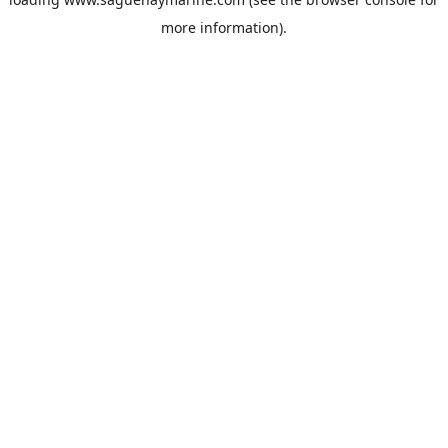
more information).