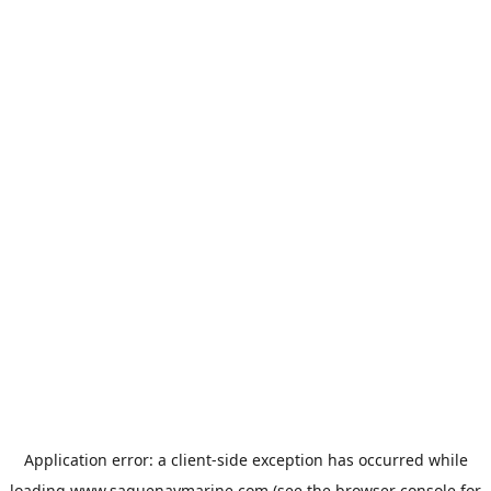
Application error: a
client
-side exception has occurred while
loading
www.saguenaymarine.com
(see the
browser console
for