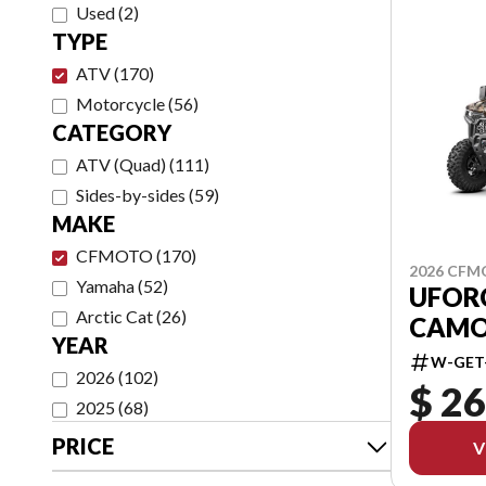
Used
(
2
)
TYPE
ATV
(
170
)
Motorcycle
(
56
)
CATEGORY
ATV (Quad)
(
111
)
Sides-by-sides
(
59
)
MAKE
CFMOTO
(
170
)
2026 CF
Yamaha
(
52
)
UFOR
Arctic Cat
(
26
)
CAMO
YEAR
W-GET
2026
(
102
)
$ 26
2025
(
68
)
PRICE
V