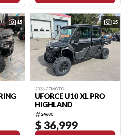
15
15
2026 CFMOTO
RING
UFORCE U10 XL PRO
HIGHLAND
24680
$ 36,999