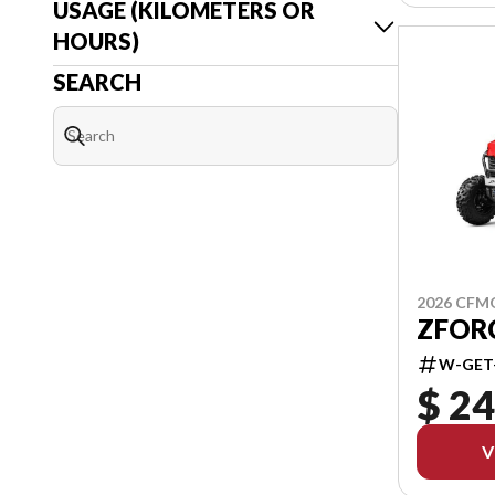
USAGE (KILOMETERS OR
HOURS)
SEARCH
2026 CF
ZFORC
W-GET
$ 24
V