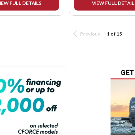
IEW FULL DETAILS
VIEW FULL DETAIL
Previous
1 of 15