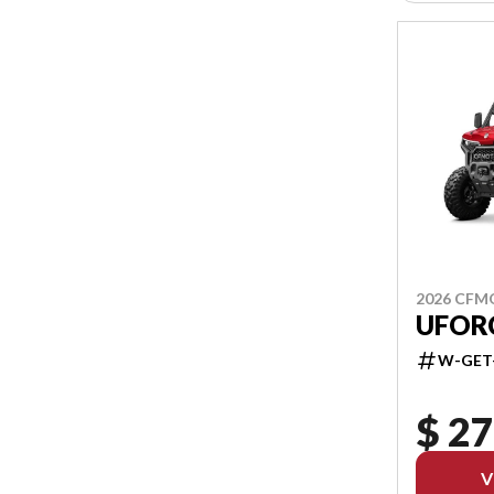
2026 CF
UFORC
W-GET
$ 27
V