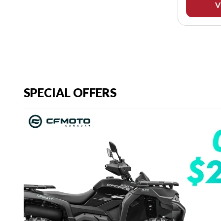
V
SPECIAL OFFERS