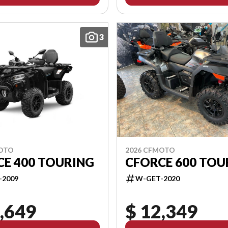
3
2026 CFMOTO
MOTO
CFORCE 600 TOU
CE 400 TOURING
W-GET-2020
-2009
,649
$ 12,349