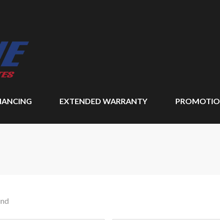
NANCING
EXTENDED WARRANTY
PROMOTIO
und