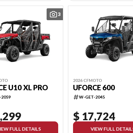
3
MOTO
2026 CFMOTO
E U10 XL PRO
UFORCE 600
-2059
W-GET-2045
,299
$ 17,724
IEW FULL DETAILS
VIEW FULL DETAIL