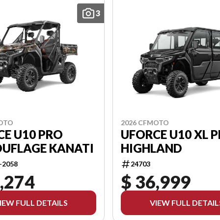
3
2026 CFMOTO
MOTO
UFORCE U10 XL 
CE U10 PRO
HIGHLAND
UFLAGE KANATI
24703
-2058
,274
$ 36,999
IEW FULL DETAILS
VIEW FULL DETAIL