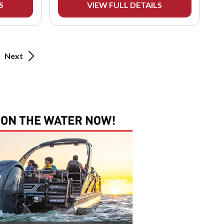
S
VIEW FULL DETAILS
Next