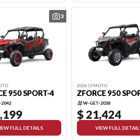
3
MOTO
2026 CFMOTO
E 950 SPORT-4
ZFORCE 950 SPO
-2042
W-GET-2038
,199
$ 21,424
IEW FULL DETAILS
VIEW FULL DETAIL