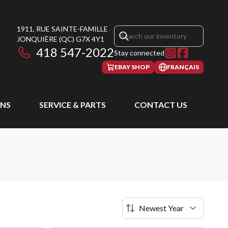
1911, RUE SAINTE-FAMILLE
JONQUIÈRE
(QC)
G7X 4Y1
418 547-2022
Stay connected
EBAY SHOP
FRANÇAIS
NS
SERVICE & PARTS
CONTACT US