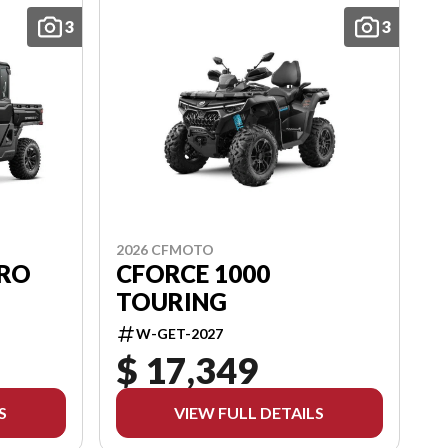
3
3
2026 CFMOTO
PRO
CFORCE 1000
TOURING
W-GET-2027
$ 17,349
S
VIEW FULL DETAILS