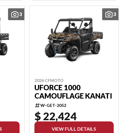
3
3
2026 CFMOTO
UFORCE 1000
CAMOUFLAGE KANATI
W-GET-2052
$ 22,424
S
VIEW FULL DETAILS