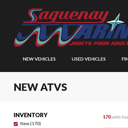
NEW VEHICLES
USED VEHICLES
FI
NEW ATVS
INVENTORY
170
units fo
New
(
170
)