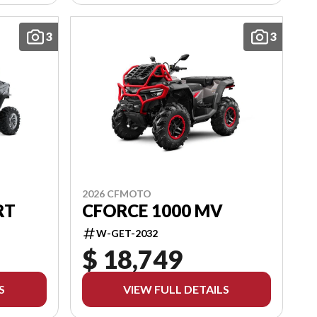
3
3
2026 CFMOTO
RT
CFORCE 1000 MV
W-GET-2032
$ 18,749
S
VIEW FULL DETAILS