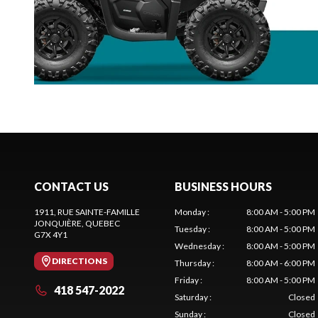
CONTACT US
BUSINESS HOURS
1911, RUE SAINTE-FAMILLE
Monday
:
8:00 AM - 5:00 PM
JONQUIÈRE
, QUEBEC
Tuesday
:
8:00 AM - 5:00 PM
G7X 4Y1
Wednesday
:
8:00 AM - 5:00 PM
DIRECTIONS
Thursday
:
8:00 AM - 6:00 PM
Friday
:
8:00 AM - 5:00 PM
418 547-2022
Saturday
:
Closed
Sunday
:
Closed