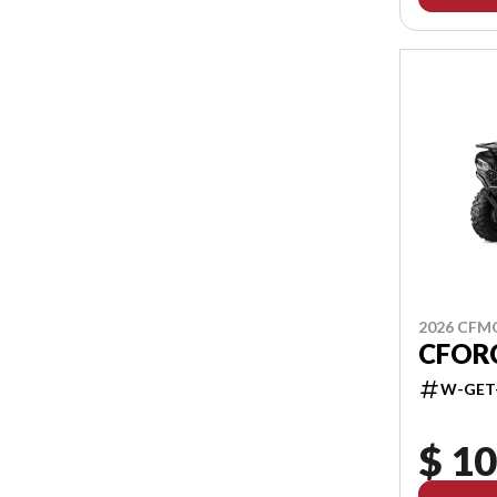
2026 CF
CFOR
W-GET
$ 10