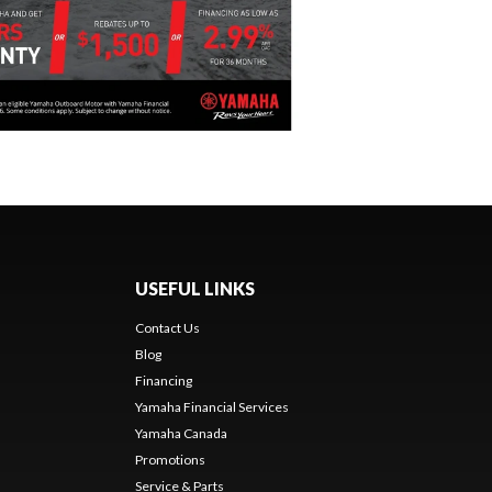
USEFUL LINKS
Contact Us
Blog
Financing
Yamaha Financial Services
Yamaha Canada
Promotions
Service & Parts