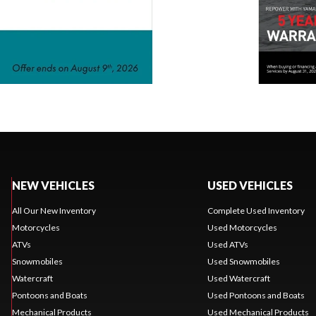
NEW VEHICLES
USED VEHICLES
All Our New Inventory
Complete Used Inventory
Motorcycles
Used Motorcycles
ATVs
Used ATVs
Snowmobiles
Used Snowmobiles
Watercraft
Used Watercraft
Pontoons and Boats
Used Pontoons and Boats
Mechanical Products
Used Mechanical Products