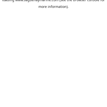
more information).