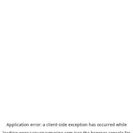
Application error: a
client
-side exception has occurred while
loading
www.saguenaymarine.com
(see the
browser console
for