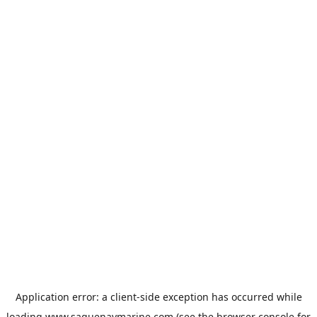
Application error: a
client
-side exception has occurred while
loading
www.saguenaymarine.com
(see the
browser console
for