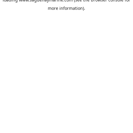
more information).