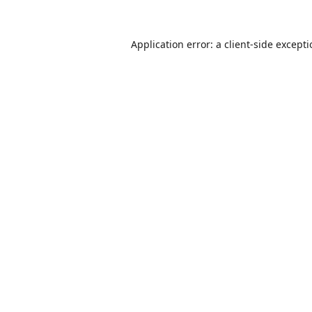
Application error: a
client
-side except