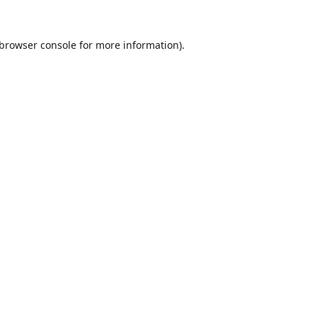
browser console
for more information).