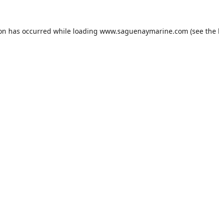
ion has occurred while loading
www.saguenaymarine.com
(see the