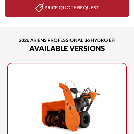
PRICE QUOTE REQUEST
2026 ARIENS PROFESSIONAL 36 HYDRO EFI
AVAILABLE VERSIONS