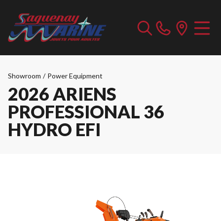
Showroom
/
Power Equipment
2026 ARIENS
PROFESSIONAL 36
HYDRO EFI