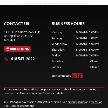
CONTACT US
BUSINESS HOURS
1911, RUE SAINTE-FAMILLE
Monday
:
8:00 AM - 5:00 PM
JONQUIÈRE
, QUEBEC
Tuesday
:
8:00 AM - 5:00 PM
G7X 4Y1
Wednesday
:
8:00 AM - 5:00 PM
DIRECTIONS
Thursday
:
8:00 AM - 6:00 PM
Friday
:
8:00 AM - 5:00 PM
418 547-2022
Saturday
:
Closed
Sunday
:
Closed
Stay connected
Prices are for informational purposes only and should not be considered as
contractual. Please contact us for more details.
© 2026 Saguenay Marine. All rights reserved. See
privacy policy
and
terms of
use
.
Choice of consent.