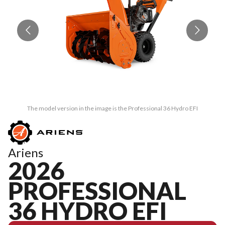
The model version in the image is the Professional 36 Hydro EFI
Ariens
2026
PROFESSIONAL
36 HYDRO EFI