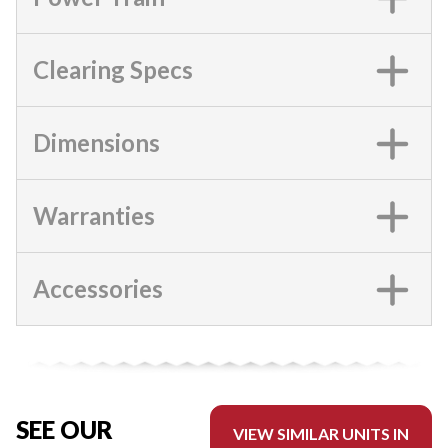
Clearing Specs
Dimensions
Warranties
Accessories
SEE OUR
VIEW SIMILAR UNITS IN