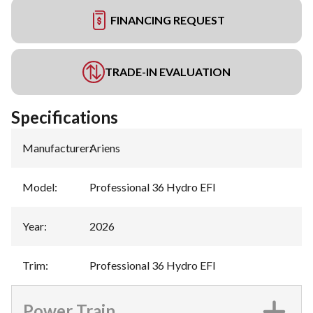
FINANCING REQUEST
TRADE-IN EVALUATION
Specifications
Manufacturer
:
Ariens
Model
:
Professional 36 Hydro EFI
Year
:
2026
Trim
:
Professional 36 Hydro EFI
Power Train