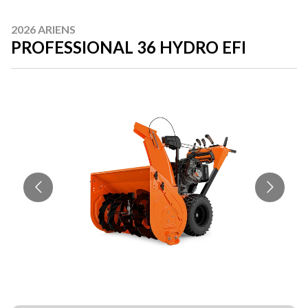
2026 ARIENS
PROFESSIONAL 36 HYDRO EFI