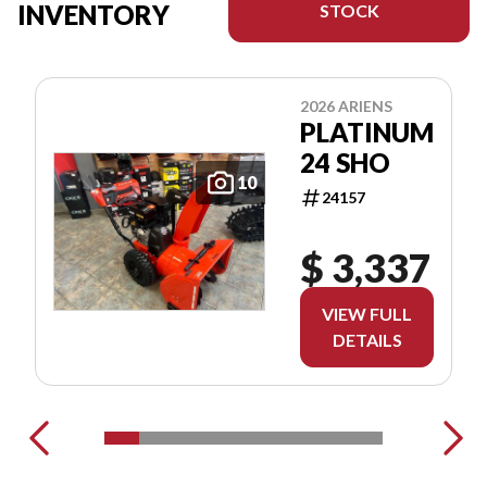
INVENTORY
STOCK
2026 ARIENS
PLATINUM
24 SHO
10
24157
$ 3,337
VIEW FULL
DETAILS