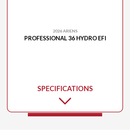
2026 ARIENS
PROFESSIONAL 36 HYDRO EFI
SPECIFICATIONS