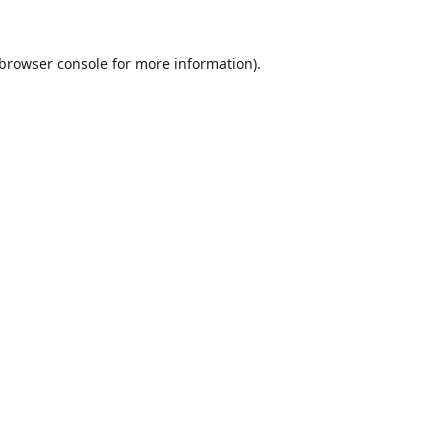
browser console
for more information).