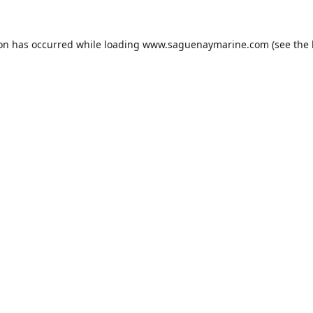
ion has occurred while loading
www.saguenaymarine.com
(see the