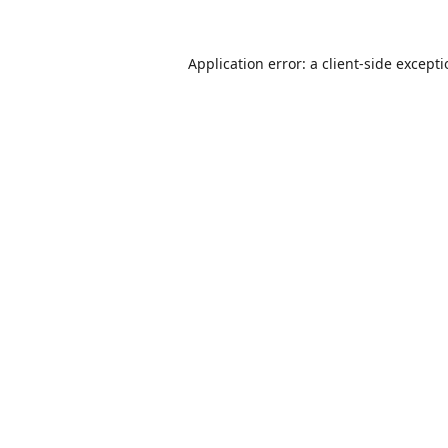
Application error: a
client
-side except