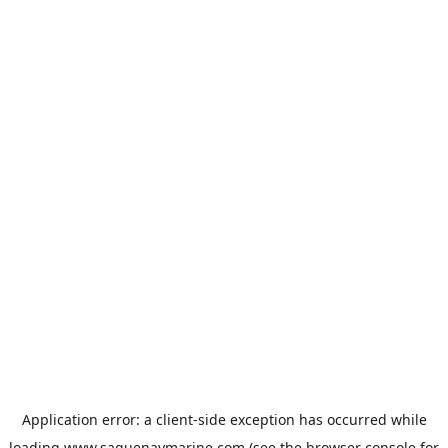
Application error: a
client
-side exception has occurred while
loading
www.saguenaymarine.com
(see the
browser console
for