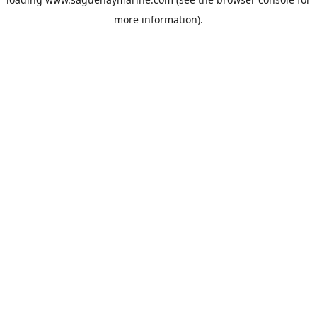
more information).