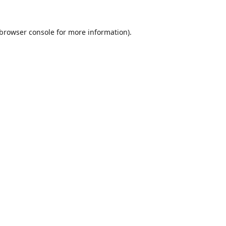
browser console
for more information).