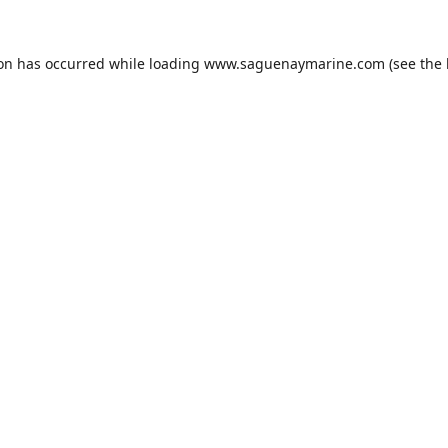
ion has occurred while loading
www.saguenaymarine.com
(see the