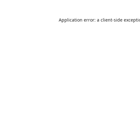
Application error: a
client
-side except