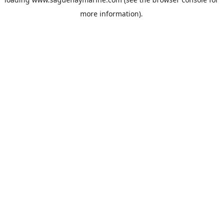
more information).