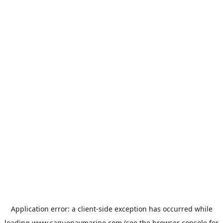
Application error: a
client
-side exception has occurred while
loading
www.saguenaymarine.com
(see the
browser console
for