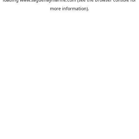
more information).