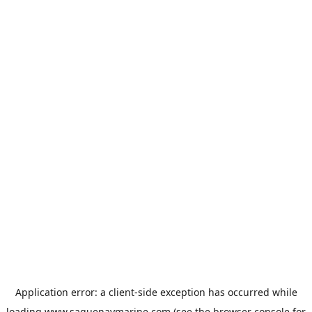
Application error: a
client
-side exception has occurred while
loading
www.saguenaymarine.com
(see the
browser console
for