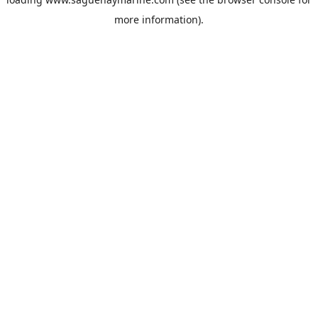
more information).