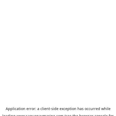
Application error: a
client
-side exception has occurred while
loading
www.saguenaymarine.com
(see the
browser console
for