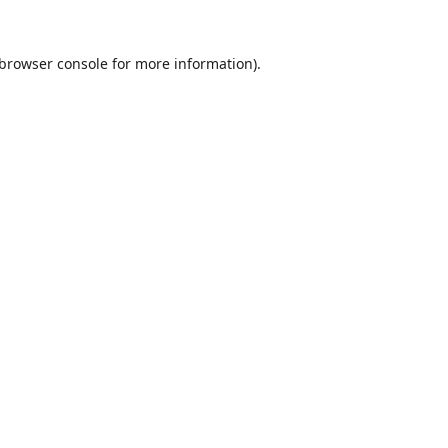
browser console
for more information).