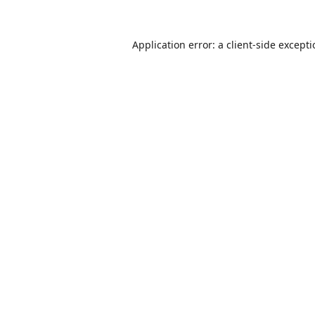
Application error: a
client
-side except