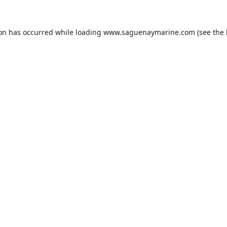
ion has occurred while loading
www.saguenaymarine.com
(see the