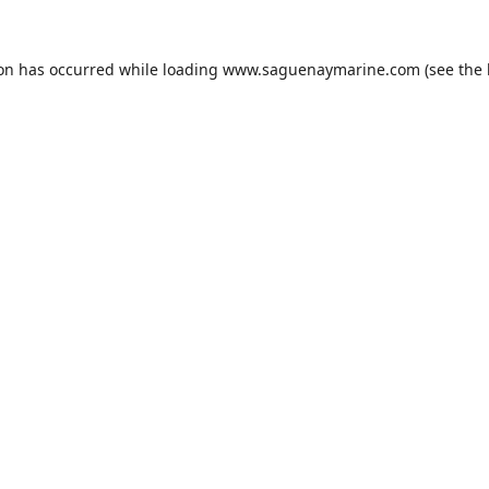
ion has occurred while loading
www.saguenaymarine.com
(see the