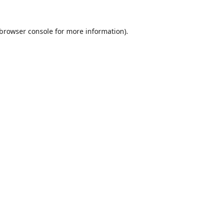
browser console
for more information).