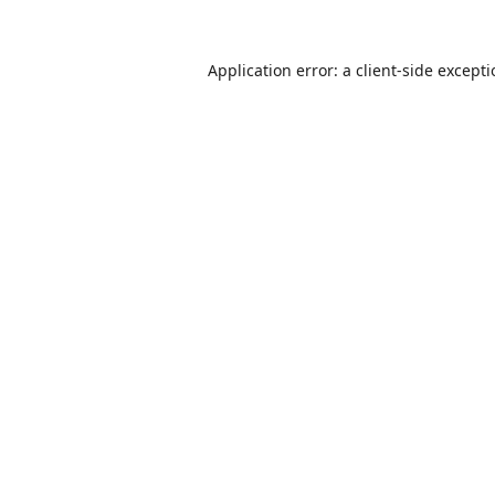
Application error: a
client
-side except