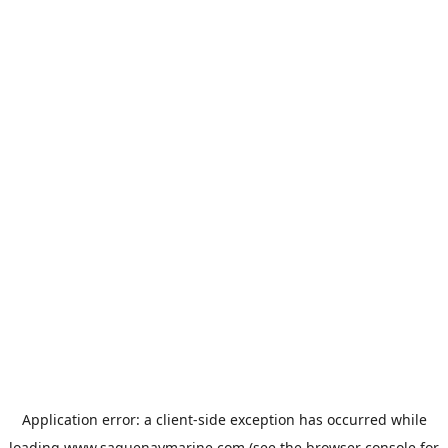
Application error: a
client
-side exception has occurred while
loading
www.saguenaymarine.com
(see the
browser console
for