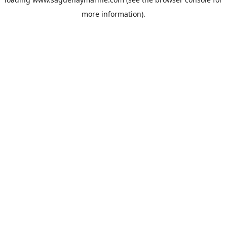
more information).