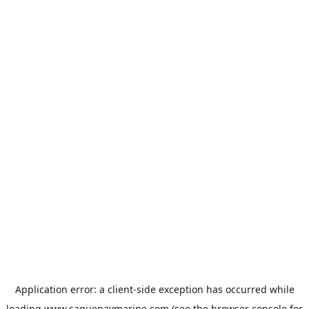
Application error: a
client
-side exception has occurred while
loading
www.saguenaymarine.com
(see the
browser console
for