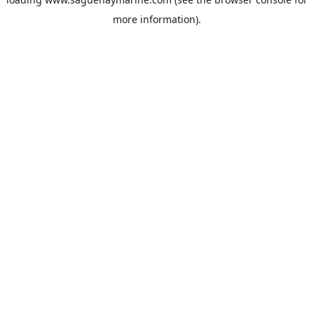
more information).