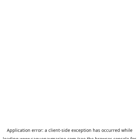
Application error: a
client
-side exception has occurred while
loading
www.saguenaymarine.com
(see the
browser console
for