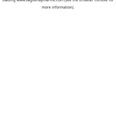
more information).