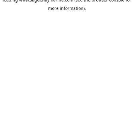
more information).