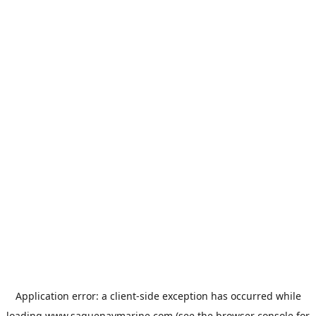
Application error: a
client
-side exception has occurred while
loading
www.saguenaymarine.com
(see the
browser console
for