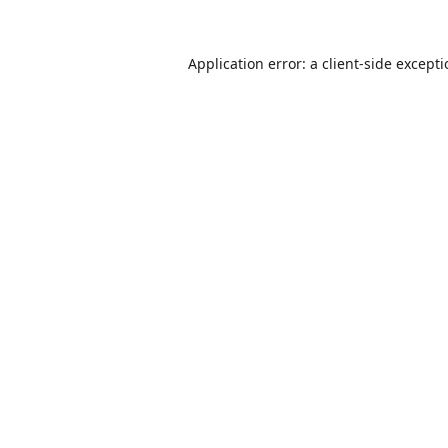
Application error: a
client
-side except