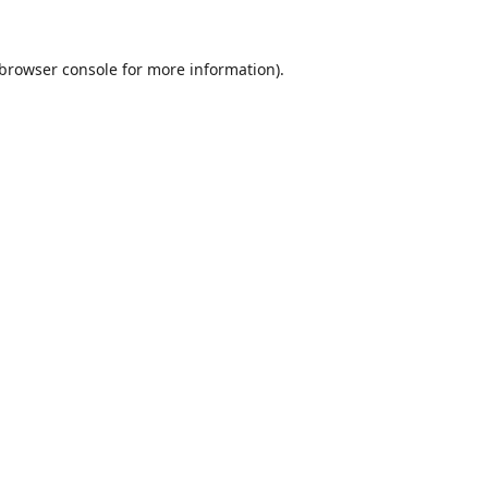
browser console
for more information).