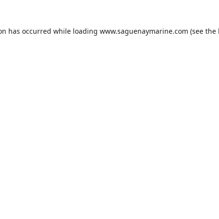
ion has occurred while loading
www.saguenaymarine.com
(see the