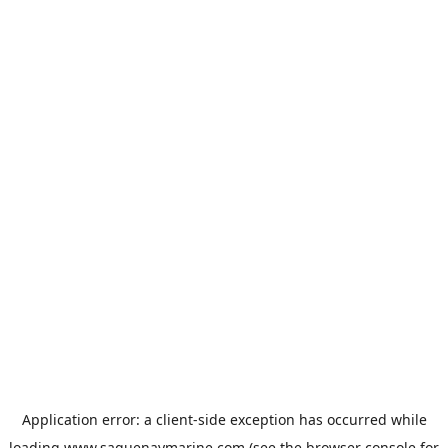
Application error: a
client
-side exception has occurred while
loading
www.saguenaymarine.com
(see the
browser console
for