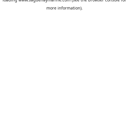
more information).