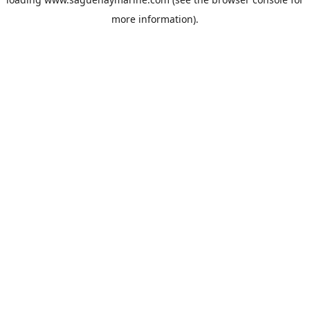
more information).