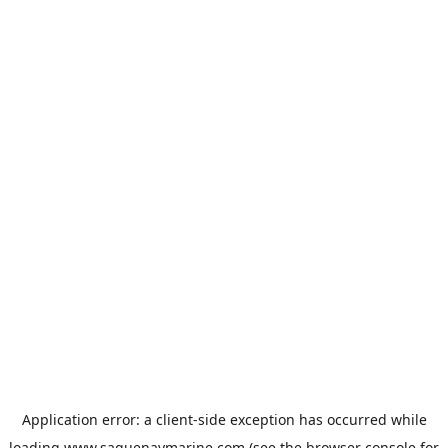
Application error: a
client
-side exception has occurred while
loading
www.saguenaymarine.com
(see the
browser console
for