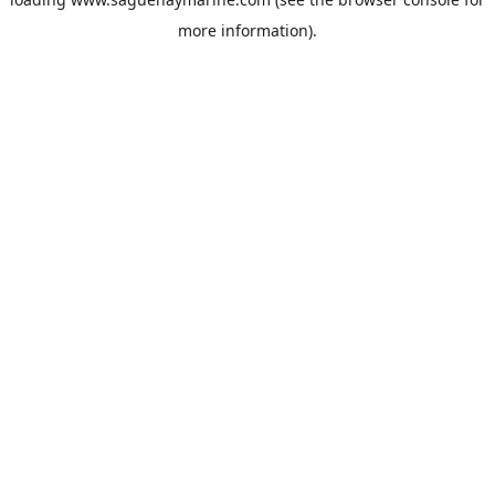
more information).