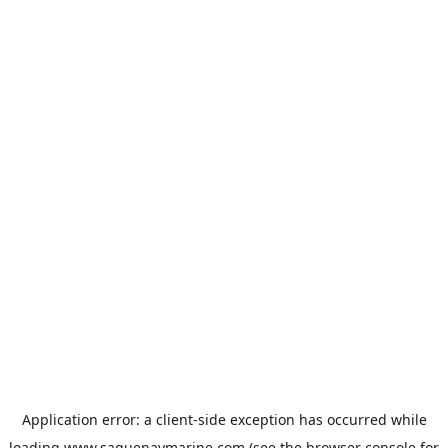
Application error: a
client
-side exception has occurred while
loading
www.saguenaymarine.com
(see the
browser console
for