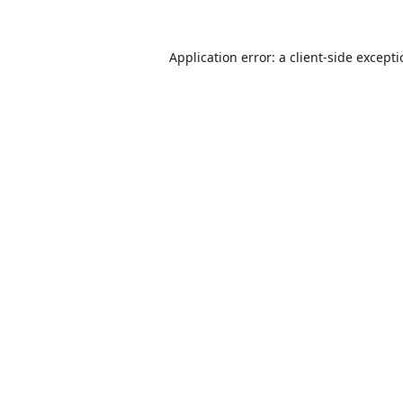
Application error: a
client
-side except