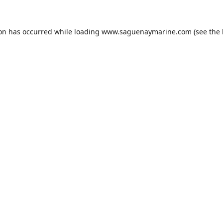
ion has occurred while loading
www.saguenaymarine.com
(see the