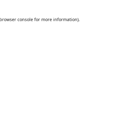
browser console
for more information).