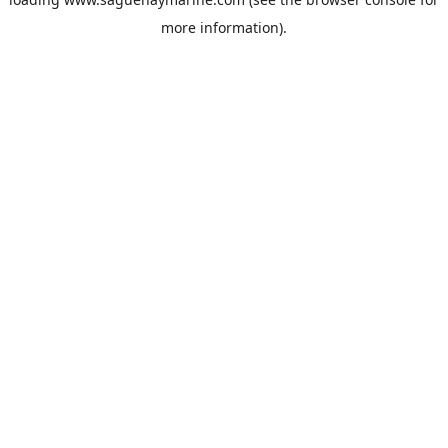
more information).