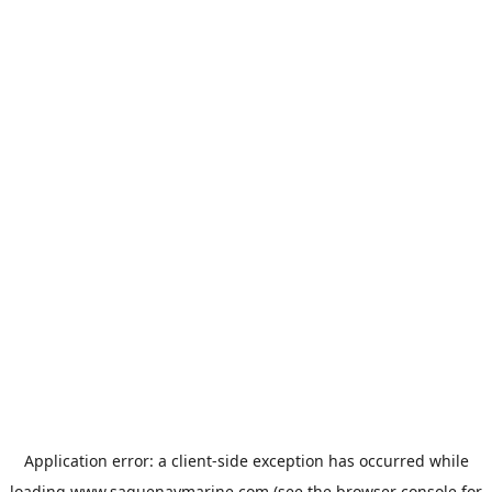
Application error: a
client
-side exception has occurred while
loading
www.saguenaymarine.com
(see the
browser console
for