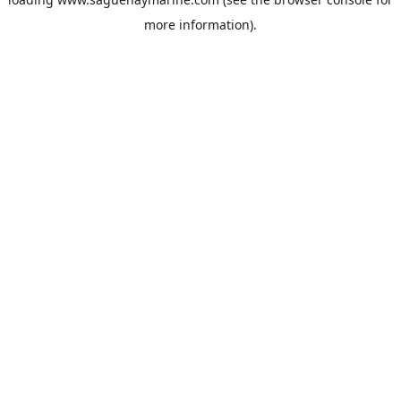
more information).