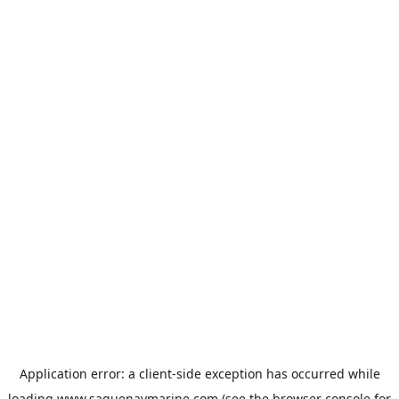
Application error: a
client
-side exception has occurred while
loading
www.saguenaymarine.com
(see the
browser console
for